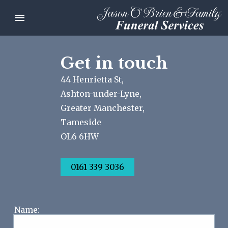
Get in touch
44 Henrietta St,
Ashton-under-Lyne,
Greater Manchester,
Tameside
OL6 6HW
0161 339 3036
Name: