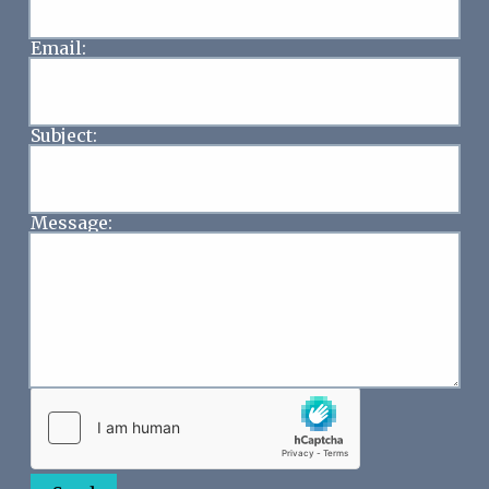
Email:
Subject:
Message: